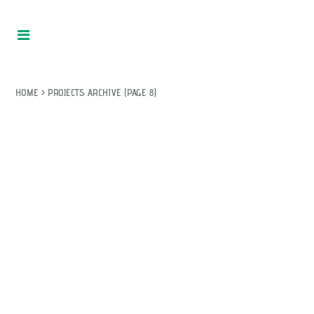
HOME
>
PROJECTS ARCHIVE
(PAGE 8)
WITHOUT HER