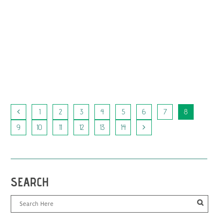
SONNE
Berlin 2022 Encounters
A film by Kurdwin Ayub
...
1
2
3
4
5
6
7
8
9
10
11
12
13
14
SEARCH