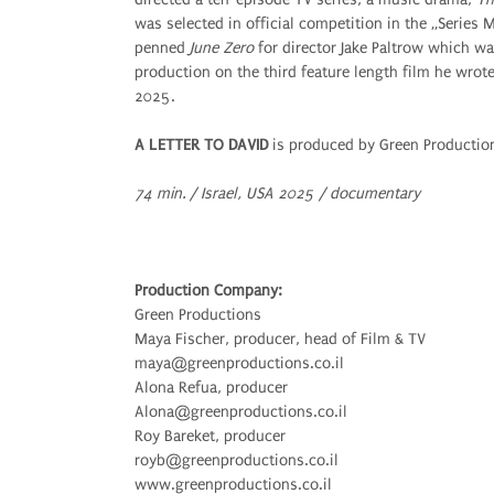
was selected in official competition in the „Series
penned
June Zero
for director Jake Paltrow which was
production on the third feature length film he wrot
2025.
A LETTER TO DAVID
is produced by Green Production
74 min. / Israel, USA 2025 / documentary
Production Company:
Green Productions
Maya Fischer, producer, head of Film & TV
maya@greenproductions.co.il
Alona Refua, producer
Alona@greenproductions.co.il
Roy Bareket, producer
royb@greenproductions.co.il
www.greenproductions.co.il