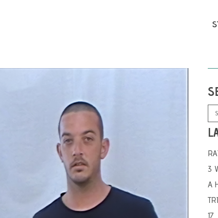
S
S
L
RA
3 
A 
TR
17