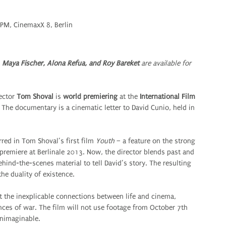
 PM, CinemaxX 8, Berlin
 Maya Fischer, Alona Refua, and Roy Bareket
are available for
ector
Tom Shoval
is
world premiering
at the
International Film
 The documentary is a cinematic letter to David Cunio, held in
rred in Tom Shoval’s first film
Youth
– a feature on the strong
premiere at Berlinale 2013. Now, the director blends past and
hind-the-scenes material to tell David’s story. The resulting
the duality of existence.
 the inexplicable connections between life and cinema,
ces of war. The film will not use footage from October 7th
 unimaginable.