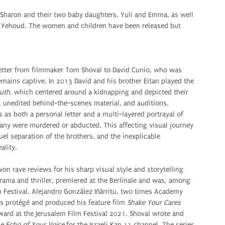
 Sharon and their two baby daughters, Yuli and Emma, as well
bel Yehoud. The women and children have been released but
letter from filmmaker Tom Shoval to David Cunio, who was
mains captive. In 2013 David and his brother Eitan played the
uth
, which centered around a kidnapping and depicted their
e, unedited behind-the-scenes material, and auditions,
as both a personal letter and a multi-layered portrayal of
many were murdered or abducted. This affecting visual journey
uel separation of the brothers, and the inexplicable
ality.
on rave reviews for his sharp visual style and storytelling
rama and thriller, premiered at the Berlinale and was, among
 Festival. Alejandro González Iñárritu, two times Academy
s protégé and produced his feature film
Shake Your Cares
ward at the Jerusalem Film Festival 2021. Shoval wrote and
e Echo of Your Voice
for the Israeli Kan 11 channel. The series