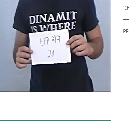
IC
PR