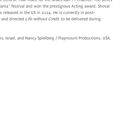
 Mania“ festival and won the prestigious Acting award. Shoval
 released in the US in 2024. He is currently in post-
e and directed
Life without Credit
, to be delivered during
s, Israel, and Nancy Spielberg / Playmount Productions, USA.