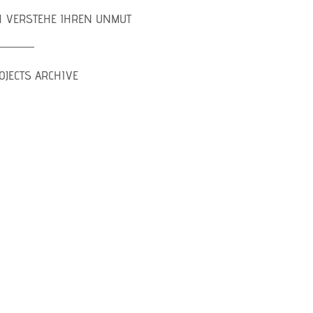
H VERSTEHE IHREN UNMUT
OJECTS ARCHIVE