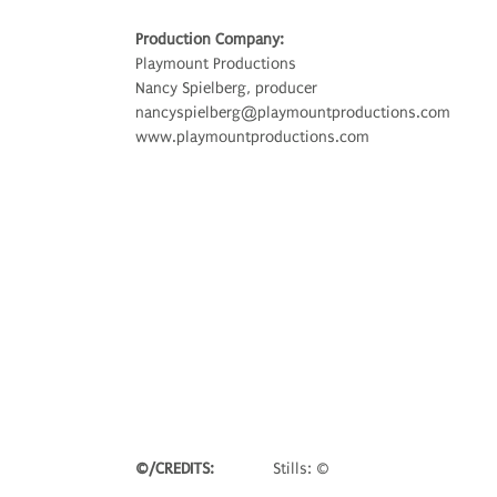
Production Company:
Playmount Productions
Nancy Spielberg, producer
nancyspielberg@playmountproductions.com
www.playmountproductions.com
©/CREDITS:
Stills: ©