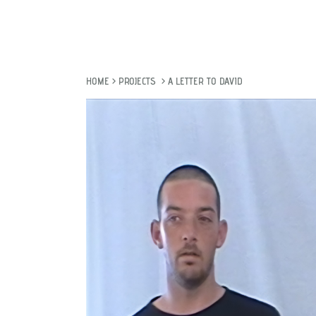
HOME
>
PROJECTS
>
A LETTER TO DAVID