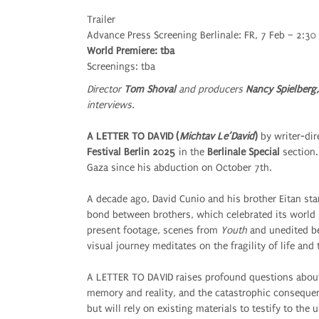
Trailer
Advance Press Screening Berlinale: FR, 7 Feb – 2:30
World Premiere: tba
Screenings: tba
Director
Tom Shoval
and producers
Nancy Spielberg,
interviews.
A LETTER TO DAVID (
Michtav Le’David
)
by writer-dir
Festival Berlin 2025
in the
Berlinale Special
section.
Gaza since his abduction on October 7th.
A decade ago, David Cunio and his brother Eitan sta
bond between brothers, which celebrated its world 
present footage, scenes from
Youth
and unedited be
visual journey meditates on the fragility of life and 
A LETTER TO DAVID raises profound questions about
memory and reality, and the catastrophic consequen
but will rely on existing materials to testify to the