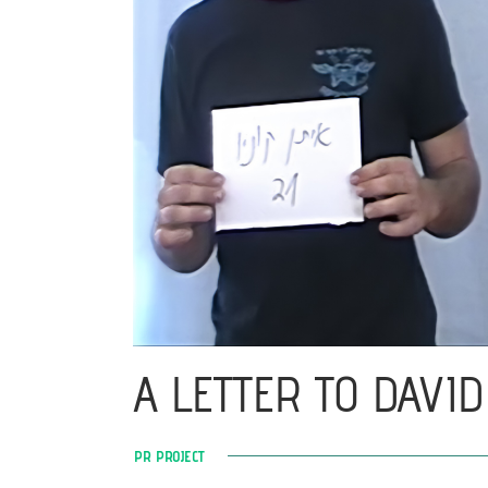
A LETTER TO DAVID
PR PROJECT