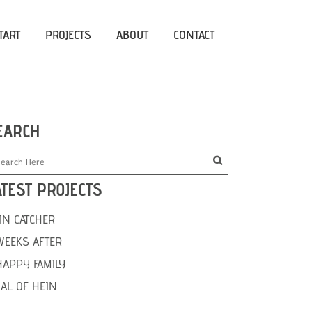
TART
PROJECTS
ABOUT
CONTACT
EARCH
ATEST PROJECTS
IN CATCHER
WEEKS AFTER
HAPPY FAMILY
IAL OF HEIN