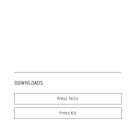
DOWNLOADS
Press Stills
Press Kit