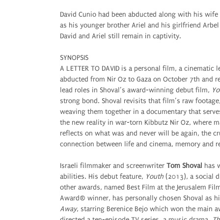
David Cunio had been abducted along with his wife
as his younger brother Ariel and his girlfriend Ar
David and Ariel still remain in captivity.
SYNOPSIS
A LETTER TO DAVID is a personal film, a cinematic 
abducted from Nir Oz to Gaza on October 7th and re
lead roles in Shoval’s award-winning debut film,
Yo
strong bond. Shoval revisits that film’s raw footag
weaving them together in a documentary that serves 
the new reality in war-torn Kibbutz Nir Oz, where 
reflects on what was and never will be again, the cr
connection between life and cinema, memory and re
Israeli filmmaker and screenwriter
Tom Shoval
has w
abilities. His debut feature,
Youth
(2013), a social d
other awards, named Best Film at the Jerusalem Film
Award® winner, has personally chosen Shoval as hi
Away
, starring Berenice Bejo which won the main a
directed a ten-episode TV series, a music drama,
Th